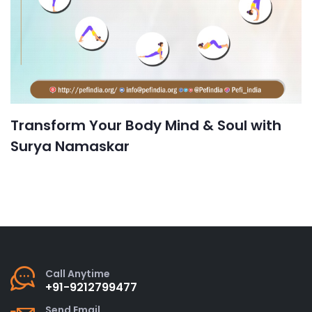
Transform Your Body Mind & Soul with
Surya Namaskar
Call Anytime
+91-9212799477
Send Email