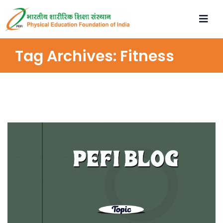
Tag Archives:
Fitness