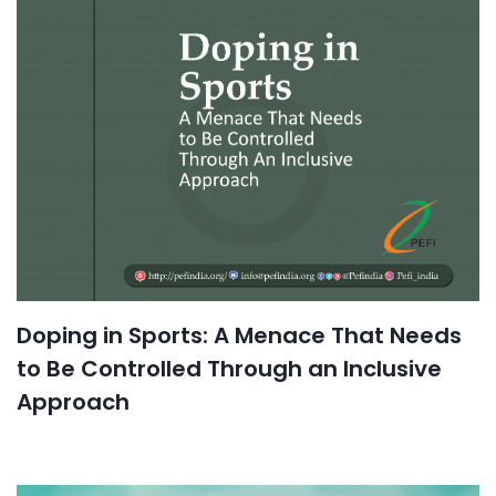
Doping in Sports: A Menace That Needs
to Be Controlled Through an Inclusive
Approach