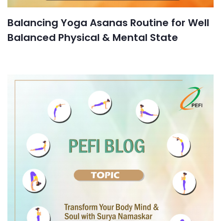
Balancing Yoga Asanas Routine for Well
Balanced Physical & Mental State