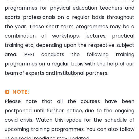
programmes for physical education teachers and
sports professionals on a regular basis throughout
the year. These short term programmes may be a
combination of workshops, lectures, practical
training etc, depending upon the respective subject
area. PEFI conducts the following training
programmes on a regular basis with the help of our
team of experts and institutional partners.
NOTE:
Please note that all the courses have been
postponed until further notice, due to the ongoing
covid crisis. Watch this space for the schedule of
upcoming training programmes. You can also follow
us on social media to stay updated.