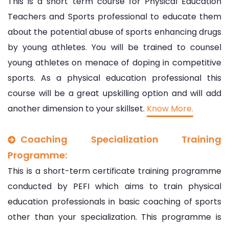
This is a short term course for Physical Education
Teachers and Sports professional to educate them
about the potential abuse of sports enhancing drugs
by young athletes. You will be trained to counsel
young athletes on menace of doping in competitive
sports. As a physical education professional this
course will be a great upskilling option and will add
another dimension to your skillset.
Know More.
Coaching Specialization Training
Programme:
This is a short-term certificate training programme
conducted by PEFI which aims to train physical
education professionals in basic coaching of sports
other than your specialization. This programme is