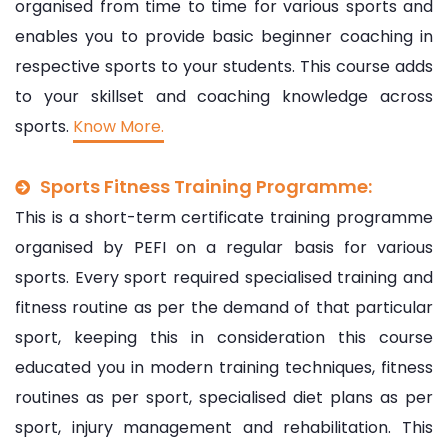
organised from time to time for various sports and
enables you to provide basic beginner coaching in
respective sports to your students. This course adds
to your skillset and coaching knowledge across
sports.
Know More.
Sports Fitness Training Programme:
This is a short-term certificate training programme
organised by PEFI on a regular basis for various
sports. Every sport required specialised training and
fitness routine as per the demand of that particular
sport, keeping this in consideration this course
educated you in modern training techniques, fitness
routines as per sport, specialised diet plans as per
sport, injury management and rehabilitation. This