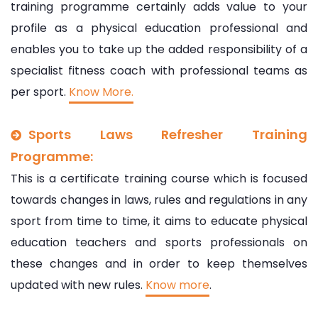
training programme certainly adds value to your
profile as a physical education professional and
enables you to take up the added responsibility of a
specialist fitness coach with professional teams as
per sport.
Know More.
Sports Laws Refresher Training
Programme:
This is a certificate training course which is focused
towards changes in laws, rules and regulations in any
sport from time to time, it aims to educate physical
education teachers and sports professionals on
these changes and in order to keep themselves
updated with new rules.
Know more
.