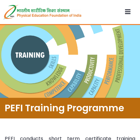
PEFI Training Programme
PEFI conducts short term certificate training