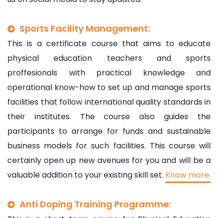
Sports Facility Management:
This is a certificate course that aims to educate
physical education teachers and sports
proffesionals with practical knowledge and
operational know-how to set up and manage sports
facilities that follow international quality standards in
their institutes. The course also guides the
participants to arrange for funds and sustainable
business models for such facilities. This course will
certainly open up new avenues for you and will be a
valuable addition to your existing skill set.
Know more.
Anti Doping Training Programme: