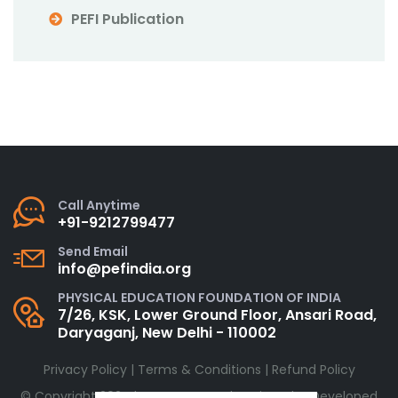
PEFI Publication
Call Anytime
+91-9212799477
Send Email
info@pefindia.org
PHYSICAL EDUCATION FOUNDATION OF INDIA
7/26, KSK, Lower Ground Floor, Ansari Road,
Daryaganj, New Delhi - 110002
Privacy Policy
|
Terms & Conditions
|
Refund Policy
© Copyright 2024 by
PEFINDIA.org
| Designed & Developed