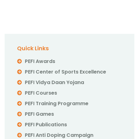
Quick Links
PEFI Awards
PEFI Center of Sports Excellence
PEFI Vidya Daan Yojana
PEFI Courses
PEFI Training Programme
PEFI Games
PEFI Publications
PEFI Anti Doping Campaign