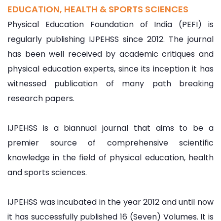
EDUCATION, HEALTH & SPORTS SCIENCES
Physical Education Foundation of India (PEFI) is
regularly publishing IJPEHSS since 2012. The journal
has been well received by academic critiques and
physical education experts, since its inception it has
witnessed publication of many path breaking
research papers.
IJPEHSS is a biannual journal that aims to be a
premier source of comprehensive scientific
knowledge in the field of physical education, health
and sports sciences.
IJPEHSS was incubated in the year 2012 and until now
it has successfully published 16 (Seven) Volumes. It is