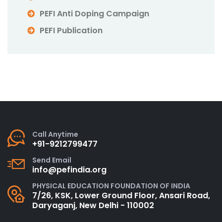
PEFI Anti Doping Campaign
PEFI Publication
Call Anytime
+91-9212799477
Send Email
info@pefindia.org
PHYSICAL EDUCATION FOUNDATION OF INDIA
7/26, KSK, Lower Ground Floor, Ansari Road,
Daryaganj, New Delhi - 110002