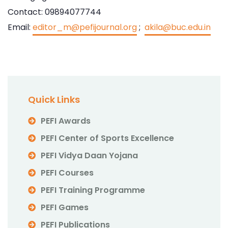
Contact: 09894077744
Email:
editor_m@pefijournal.org
;
akila@buc.edu.in
Quick Links
PEFI Awards
PEFI Center of Sports Excellence
PEFI Vidya Daan Yojana
PEFI Courses
PEFI Training Programme
PEFI Games
PEFI Publications