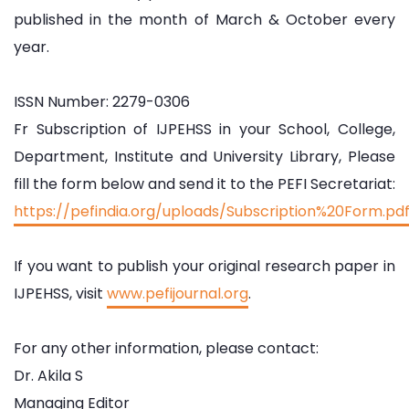
published in the month of March & October every
year.
ISSN Number: 2279-0306
Fr Subscription of IJPEHSS in your School, College,
Department, Institute and University Library, Please
fill the form below and send it to the PEFI Secretariat:
https://pefindia.org/uploads/Subscription%20Form.pd
If you want to publish your original research paper in
IJPEHSS, visit
www.pefijournal.org
.
For any other information, please contact:
Dr. Akila S
Managing Editor