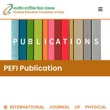
PEFI Publication
INTERNATIONAL JOURNAL OF PHYSICAL