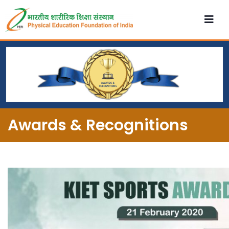
Awards & Recognitions