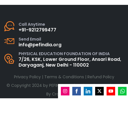
Call Anytime
+91-9212799477
Send Email
info@pefindia.org
PHYSICAL EDUCATION FOUNDATION OF INDIA
7/26, KSK, Lower Ground Floor, Ansari Road,
Daryaganj, New Delhi - 110002
Privacy Policy
|
Terms & Conditions
|
Refund Policy
© Copyright 2024 by
PEFINDIA.org
| Designed & Developed
By
CraftyWebbies
Share
Share
Share
Share
Share
Shar
on
on
on
on
on
on
Instagram
Facebook
LinkedIn
Twitter
YouTube
What