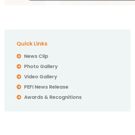
Quick Links
News Clip
Photo Gallery
Video Gallery
PEFI News Release
Awards & Recognitions