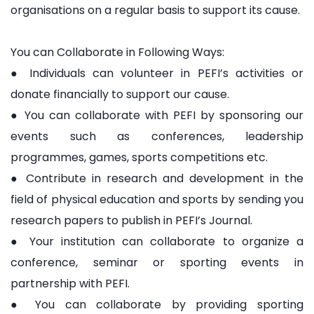
organisations on a regular basis to support its cause.
You can Collaborate in Following Ways:
● Individuals can volunteer in PEFI’s activities or
donate financially to support our cause.
● You can collaborate with PEFI by sponsoring our
events such as conferences, leadership
programmes, games, sports competitions etc.
● Contribute in research and development in the
field of physical education and sports by sending you
research papers to publish in PEFI’s Journal.
● Your institution can collaborate to organize a
conference, seminar or sporting events in
partnership with PEFI.
● You can collaborate by providing sporting