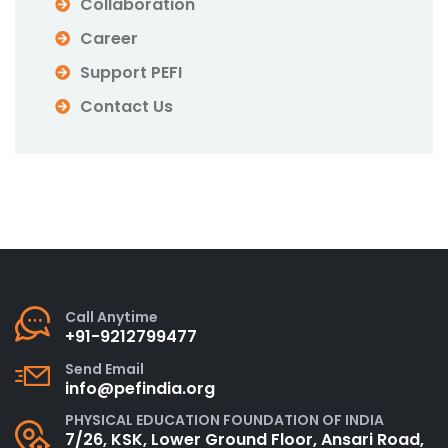
Collaboration
Career
Support PEFI
Contact Us
Call Anytime
+91-9212799477
Send Email
info@pefindia.org
PHYSICAL EDUCATION FOUNDATION OF INDIA
7/26, KSK, Lower Ground Floor, Ansari Road,