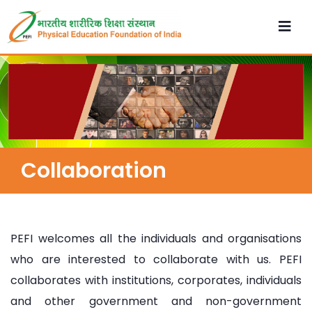
Collaboration
PEFI welcomes all the individuals and organisations
who are interested to collaborate with us. PEFI
collaborates with institutions, corporates, individuals
and other government and non-government