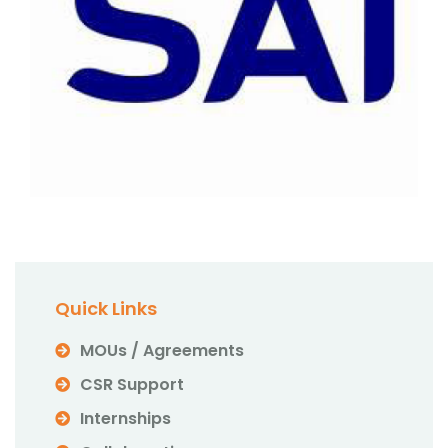
Quick Links
MOUs / Agreements
CSR Support
Internships