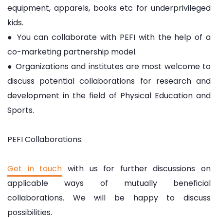
equipment, apparels, books etc for underprivileged
kids.
● You can collaborate with PEFI with the help of a
co-marketing partnership model.
● Organizations and institutes are most welcome to
discuss potential collaborations for research and
development in the field of Physical Education and
Sports.
PEFI Collaborations:
Get in touch
with us for further discussions on
applicable ways of mutually beneficial
collaborations. We will be happy to discuss
possibilities.