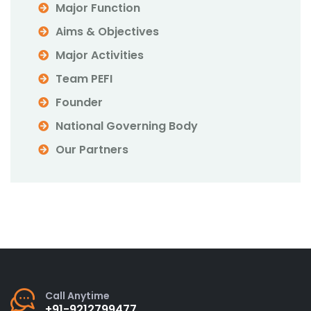
Major Function
Aims & Objectives
Major Activities
Team PEFI
Founder
National Governing Body
Our Partners
Call Anytime
+91-9212799477