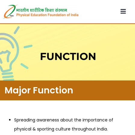
Major Function
Spreading awareness about the importance of
physical & sporting culture throughout India.