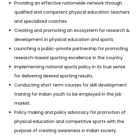
Providing an effective nationwide network through
qualified and competent physical education teachers
and specialized coaches.
Creating and promoting an ecosystem for research &
development in physical education and sports.
Launching a public-private partnership for promoting
research-based sporting excellence in the country.
Implementing national sports policy in its true sense
for delivering desired sporting results.
Conducting short term courses for skill development
training for Indian youth to be employed in the job
market.
Policy making and policy advocacy for promotion of
physical education and competitive sports with the
purpose of creating awareness in Indian society.