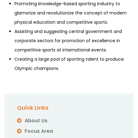
Promoting knowledge-based sporting industry to
glamorize and revolutionize the concept of modern
physical education and competitive sports.
Assisting and suggesting central government and
corporate sectors for promotion of excellence in
competitive sports at international events.
Creating a large pool of sporting talent to produce
Olympic champions.
Quick Links
About Us
Focus Area