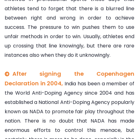
athletes tend to forget that there is a blurred line
between right and wrong in order to achieve
success. The pressure to win pushes them to use
unfair methods in order to win. Usually, athletes end
up crossing that line knowingly, but there are rare
instances also when they do it unknowingly.
After signing the Copenhagen
Declaration in 2004,
India has been a member of
the World Anti-Doping Agency since 2004 and has
established a National Anti-Doping Agency popularly
known as NADA to promote fair play throughout the
nation. There is no doubt that NADA has made
enormous efforts to control this menace, but