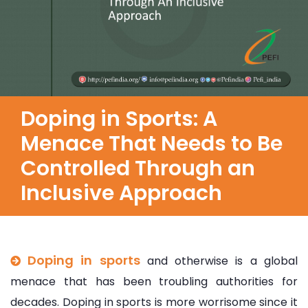
Doping in Sports: A
Menace That Needs to Be
Controlled Through an
Inclusive Approach
Doping in sports
and otherwise is a global
menace that has been troubling authorities for
decades. Doping in sports is more worrisome since it