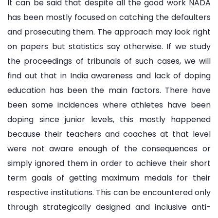
It can be said that despite all the good work NADA
has been mostly focused on catching the defaulters
and prosecuting them. The approach may look right
on papers but statistics say otherwise. If we study
the proceedings of tribunals of such cases, we will
find out that in India awareness and lack of doping
education has been the main factors. There have
been some incidences where athletes have been
doping since junior levels, this mostly happened
because their teachers and coaches at that level
were not aware enough of the consequences or
simply ignored them in order to achieve their short
term goals of getting maximum medals for their
respective institutions. This can be encountered only
through strategically designed and inclusive anti-