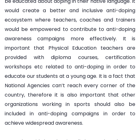
be educated about doping in their native language. It
would create a better and inclusive anti-doping
ecosystem where teachers, coaches and trainers
would be empowered to contribute to anti-doping
awareness campaigns more effectively. It is
important that Physical Education teachers are
provided with diploma courses, certification
workshops etc related to anti-doping in order to
educate our students at a young age. It is a fact that
National Agencies can’t reach every corner of the
country, therefore it is also important that other
organizations working in sports should also be
included in anti-doping campaigns in order to
achieve widespread awareness.