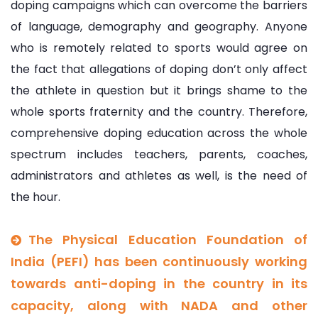
doping campaigns which can overcome the barriers
of language, demography and geography. Anyone
who is remotely related to sports would agree on
the fact that allegations of doping don’t only affect
the athlete in question but it brings shame to the
whole sports fraternity and the country. Therefore,
comprehensive doping education across the whole
spectrum includes teachers, parents, coaches,
administrators and athletes as well, is the need of
the hour.
The Physical Education Foundation of
India (PEFI) has been continuously working
towards anti-doping in the country in its
capacity, along with NADA and other