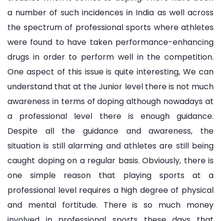
a number of such incidences in India as well across
the spectrum of professional sports where athletes
were found to have taken performance-enhancing
drugs in order to perform well in the competition.
One aspect of this issue is quite interesting, We can
understand that at the Junior level there is not much
awareness in terms of doping although nowadays at
a professional level there is enough guidance.
Despite all the guidance and awareness, the
situation is still alarming and athletes are still being
caught doping on a regular basis. Obviously, there is
one simple reason that playing sports at a
professional level requires a high degree of physical
and mental fortitude. There is so much money
involved in professional sports these days that