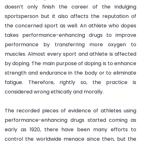
doesn’t only finish the career of the indulging
sportsperson but it also affects the reputation of
the concerned sport as well. An athlete who dopes
takes performance-enhancing drugs to improve
performance by transferring more oxygen to
muscles. Almost every sport and athlete is affected
by doping. The main purpose of doping is to enhance
strength and endurance in the body or to eliminate
fatigue. Therefore, rightly so, the practice is
considered wrong ethically and morally.
The recorded pieces of evidence of athletes using
performance-enhancing drugs started coming as
early as 1920, there have been many efforts to
control the worldwide menace since then, but the