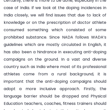
certainly, there is more to be done, especially in the
case of India. If we look at the doping incidences in
India closely, we will find issues that due to lack of
knowledge or on the prescription of doctor athlete
consumed something which consisted of some
prohibited substance. Since NADA follows WADA’s
guidelines which are mostly circulated in English, it
has also been a hindrance in executing anti-doping
campaigns on the ground. In a vast and diverse
country such as India where most of its professional
athletes come from a rural background, it is
important that the anti-doping campaigns should
adopt a more inclusive approach. Firstly, the
language barrier should be dropped and Physical
Education teachers, coaches, fitness trainers should