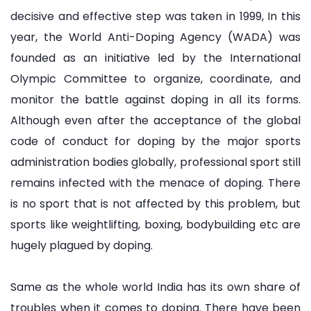
decisive and effective step was taken in 1999, In this
year, the World Anti-Doping Agency (WADA) was
founded as an initiative led by the International
Olympic Committee to organize, coordinate, and
monitor the battle against doping in all its forms.
Although even after the acceptance of the global
code of conduct for doping by the major sports
administration bodies globally, professional sport still
remains infected with the menace of doping. There
is no sport that is not affected by this problem, but
sports like weightlifting, boxing, bodybuilding etc are
hugely plagued by doping.
Same as the whole world India has its own share of
troubles when it comes to doping. There have been