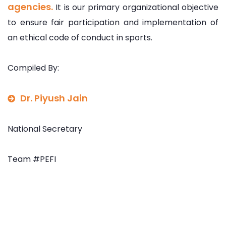
agencies.
It is our primary organizational objective
to ensure fair participation and implementation of
an ethical code of conduct in sports.
Compiled By:
Dr. Piyush Jain
National Secretary
Team #PEFI