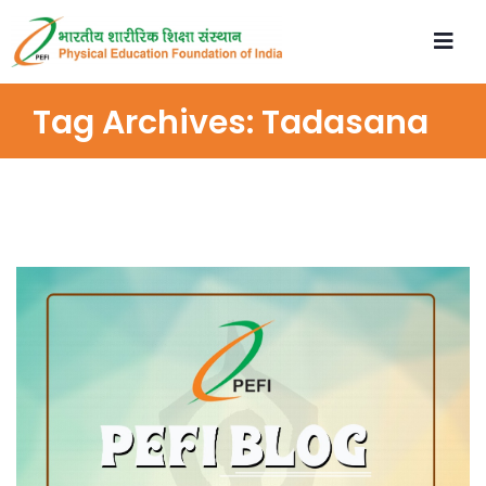
Tag Archives:
Tadasana