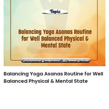
Balancing Yoga Asanas Routine for Well
Balanced Physical & Mental State