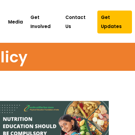
Get
Contact
Get
Media
Involved
Us
Updates
licy