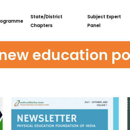
State/District
Subject Expert
rogramme
Chapters
Panel
new education po