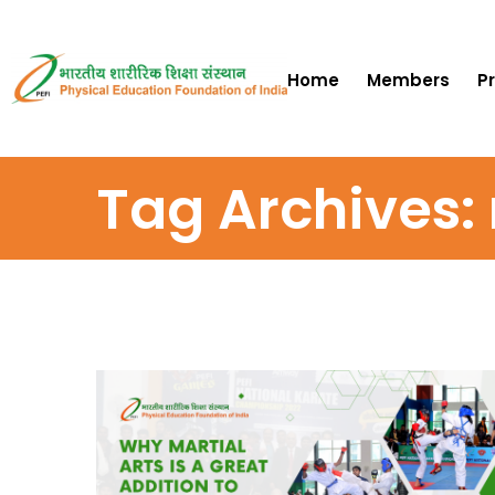
Home
Members
P
Tag Archives: