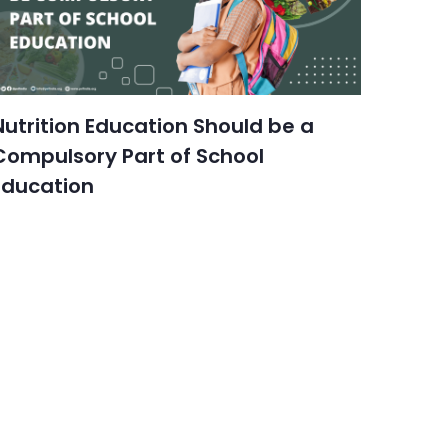
Nutrition Education Should be a
Compulsory Part of School
Education