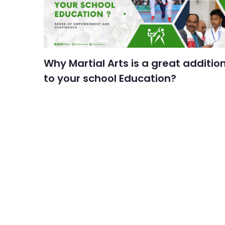
Why Martial Arts is a great additio
to your school Education?