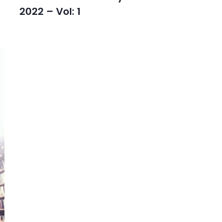
2022 – Vol: 1