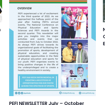
n
PEFI NEWSLETTER July – October