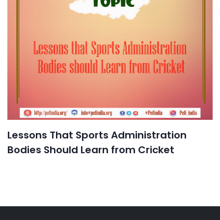
Lessons That Sports Administration
Bodies Should Learn from Cricket