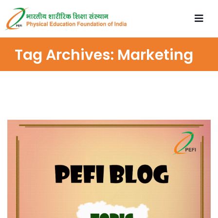
Tag Archives:
Marketing