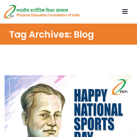
Tag Archives:
Blog