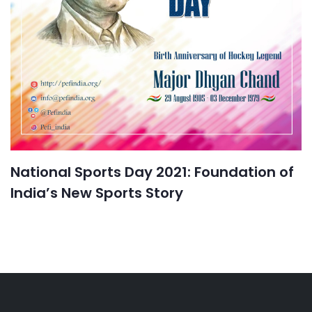
National Sports Day 2021: Foundation of
India’s New Sports Story