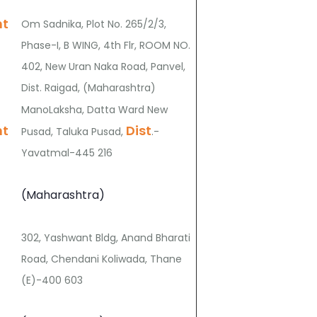
nt
Om Sadnika, Plot No. 265/2/3,
Phase-I, B WING, 4th Flr, ROOM NO.
402, New Uran Naka Road, Panvel,
Dist. Raigad, (Maharashtra)
ManoLaksha, Datta Ward New
nt
Dist
Pusad, Taluka Pusad,
.-
Yavatmal-445 216
(Maharashtra)
302, Yashwant Bldg, Anand Bharati
Road, Chendani Koliwada, Thane
(E)-400 603