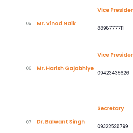
Vice Preside
Mr. Vinod Naik
05
8898777711
Vice Preside
Mr. Harish Gajabhiye
06
09423435626
Secretary
Dr. Balwant Singh
07
09322528799