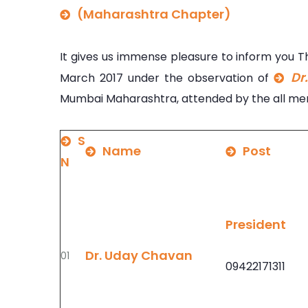
(Maharashtra Chapter)
It gives us immense pleasure to inform you 
Dr
March 2017 under the observation of
Mumbai Maharashtra, attended by the all mem
S
Name
Post
N
President
Dr. Uday Chavan
01
09422171311