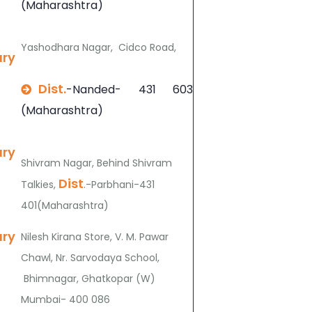
(Maharashtra)
Yashodhara Nagar, Cidco Road,
ary
Dist.
-Nanded- 431 603
(Maharashtra)
ary
Shivram Nagar, Behind Shivram
Dist
Talkies,
.-Parbhani-431
401(Maharashtra)
ary
Nilesh Kirana Store, V. M. Pawar
Chawl, Nr. Sarvodaya School,
Bhimnagar, Ghatkopar (W)
Mumbai- 400 086