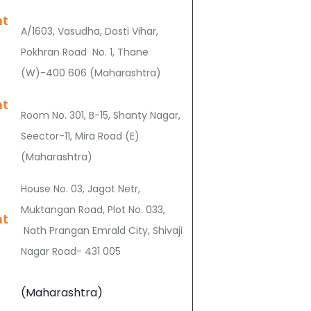
nt
A/1603, Vasudha, Dosti Vihar,
Pokhran Road No. 1, Thane
(W)-400 606 (Maharashtra)
nt
Room No. 301, B-15, Shanty Nagar,
Seector-11, Mira Road (E)
(Maharashtra)
House No. 03, Jagat Netr,
Muktangan Road, Plot No. 033,
nt
Nath Prangan Emrald City, Shivaji
Nagar Road- 431 005
(Maharashtra)