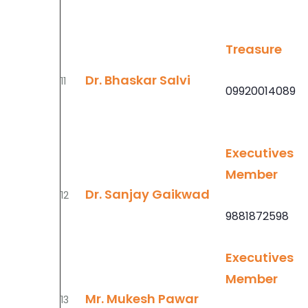
Treasure
Dr. Bhaskar Salvi
11
09920014089
Executives
Member
Dr. Sanjay Gaikwad
12
9881872598
Executives
Member
Mr. Mukesh Pawar
13