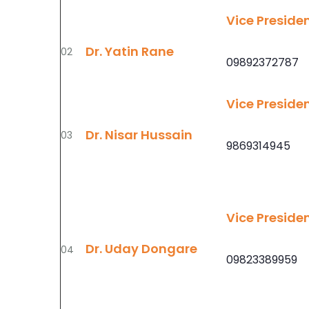
Vice Preside
Dr. Yatin Rane
02
09892372787
Vice Preside
Dr. Nisar Hussain
03
9869314945
Vice Preside
Dr. Uday Dongare
04
09823389959