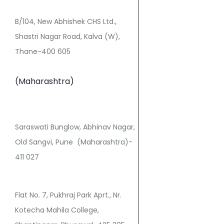
B/104, New Abhishek CHS Ltd.,
Shastri Nagar Road, Kalva (W),
Thane-400 605
(Maharashtra)
Saraswati Bunglow, Abhinav Nagar,
Old Sangvi, Pune (Maharashtra)-
411 027
Flat No. 7, Pukhraj Park Aprt., Nr.
Kotecha Mahila College,