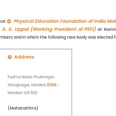
Physical Education Foundation of India Ma
That
. A. K. Uppal (Working President of PEFI)
at Ramni
bers and in which the following new body was elected fo
Address
Padma Niwas, Phulenagar,
Dist.
Shivajinagar, Nanded,
-
Nanded-431 603
(Maharashtra)