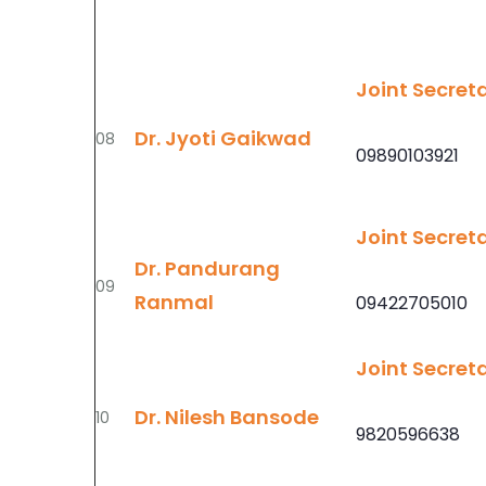
Joint Secret
Dr. Jyoti Gaikwad
08
09890103921
Joint Secret
Dr. Pandurang
09
Ranmal
09422705010
Joint Secret
Dr. Nilesh Bansode
10
9820596638