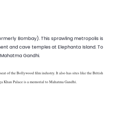
formerly Bombay). This sprawling metropolis is
nument and cave temples at Elephanta Island. To
to Mahatma Gandhi.
at of the Bollywood film industry. It also has sites like the British
, Aga Khan Palace is a memorial to Mahatma Gandhi
.