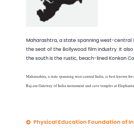
Maharashtra, a state spanning west-central In
the seat of the Bollywood film industry. It al
the south is the rustic, beach-lined Konkan C
Maharashtra, a state spanning west-central India, is best known for 
Raj-era Gateway of India monument and cave temples at Elephanta I
Physical Education Foundation of I