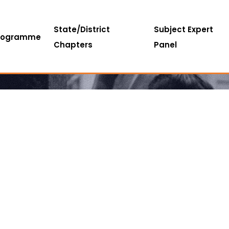
State/District
Subject Expert
rogramme
Chapters
Panel