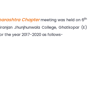
harashtra Chapter
th
meeting was held on 6
ranjan Jhunjhunwala College, Ghatkopar (E)
r the year 2017-2020 as follows-