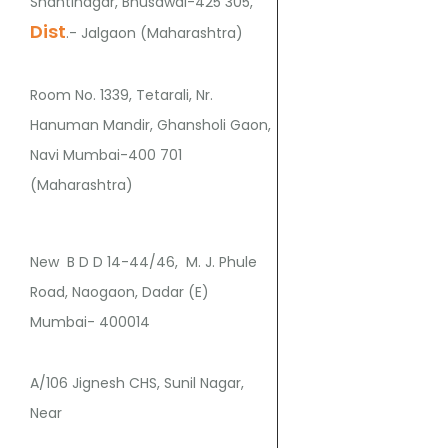
Shantinagar, Bhusawal-425 305,
Dist
.- Jalgaon (Maharashtra)
Room No. 1339, Tetarali, Nr.
Hanuman Mandir, Ghansholi Gaon,
Navi Mumbai-400 701
(Maharashtra)
New B D D 14-44/46, M. J. Phule
Road, Naogaon, Dadar (E)
Mumbai- 400014
A/106 Jignesh CHS, Sunil Nagar,
Near