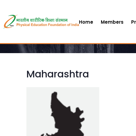
Home
Members
P
Maharashtra