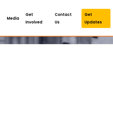
Get
Contact
Get
Media
Involved
Us
Updates