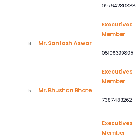
09764280888
Executives
Member
Mr. Santosh Aswar
14
08108399805
Executives
Member
Mr. Bhushan Bhate
15
7387483262
Executives
Member