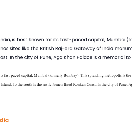
dia, is best known for its fast-paced capital, Mumbai (
so has sites like the British Raj-era Gateway of India mo
oast. In the city of Pune, Aga Khan Palace is a memorial 
its fast-paced capital, Mumbai (formerly Bombay). This sprawling metropolis is the se
sland. To the south is the rustic, beach-lined Konkan Coast. In the city of Pune
ndia