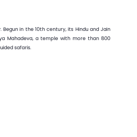
 Begun in the 10th century, its Hindu and Jain
riya Mahadeva, a temple with more than 800
ided safaris.