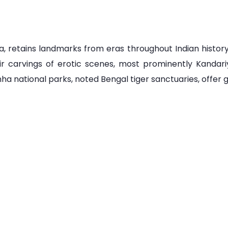
a, retains landmarks from eras throughout Indian history.
ir carvings of erotic scenes, most prominently Kanda
 national parks, noted Bengal tiger sanctuaries, offer gu