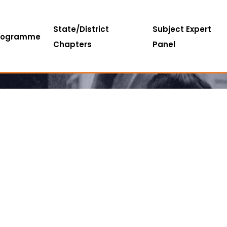
State/District
Subject Expert
rogramme
Chapters
Panel