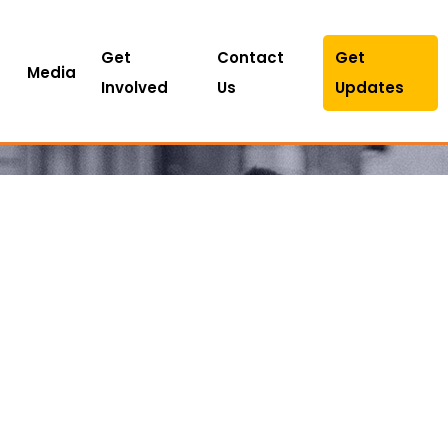
Get
Contact
Get
Media
Involved
Us
Updates