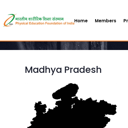
Home
Members
P
Madhya Pradesh