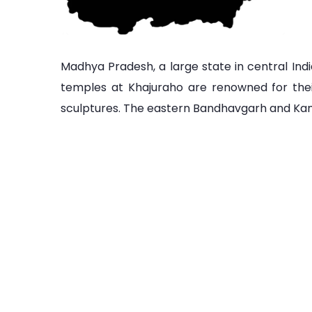
Madhya Pradesh, a large state in central Indi
temples at Khajuraho are renowned for the
sculptures. The eastern Bandhavgarh and Kanha