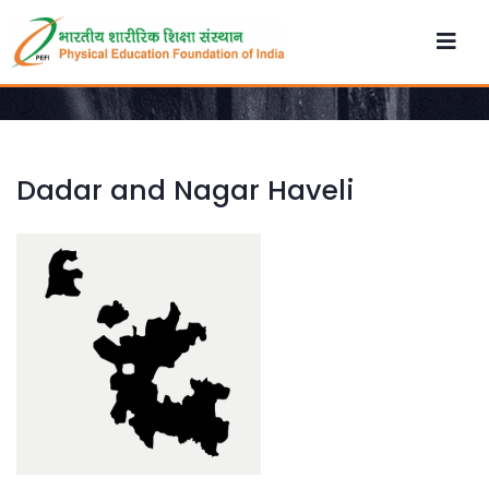
Dadar and Nagar Haveli