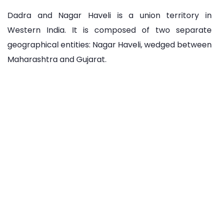
Dadra and Nagar Haveli is a union territory in
Western India. It is composed of two separate
geographical entities: Nagar Haveli, wedged between
Maharashtra and Gujarat.