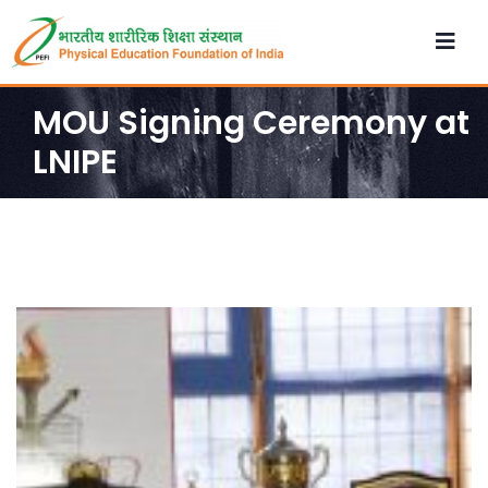
MOU Signing Ceremony at
LNIPE