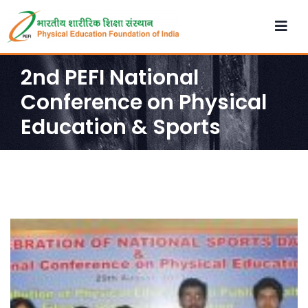
2nd PEFI National
Conference on Physical
Education & Sports