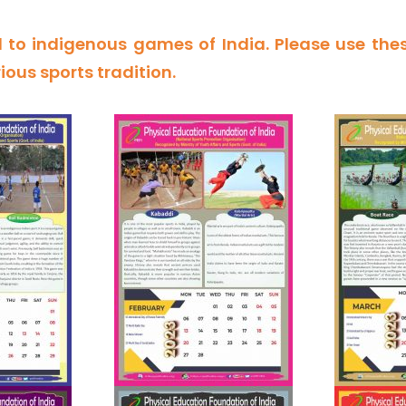
 to indigenous games of India. Please use the
rious sports tradition.