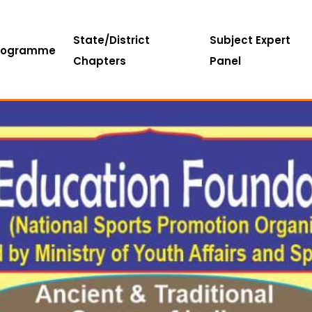
State/District
Subject Expert
rogramme
Chapters
Panel