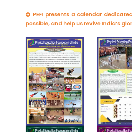
PEFI presents a calendar dedicated
possible, and help us revive India’s glo