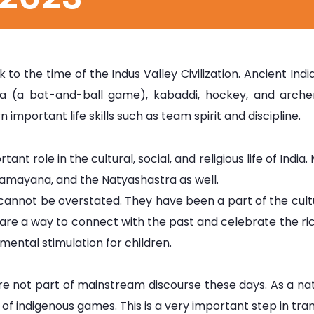
k to the time of the Indus Valley Civilization. Ancient 
nda (a bat-and-ball game), kabaddi, hockey, and arch
 important life skills such as team spirit and discipline.
tant role in the cultural, social, and religious life of In
Ramayana, and the Natyashastra as well.
 cannot be overstated. They have been a part of the cul
e a way to connect with the past and celebrate the rich 
mental stimulation for children.
re not part of mainstream discourse these days. As a na
ty of indigenous games. This is a very important step in tr