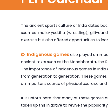
The ancient sports culture of India dates bac
such as malla-yuddha (wrestling), gilli-da
exercise but also offered opportunities to learn
Indigenous games
also played an impor
ancient texts such as the Mahabharata, the 
The importance of indigenous games in India
from generation to generation. These games ar
an important source of physical exercise and 
It is unfortunate that many of these games a
taken up this initiative to revive the populari