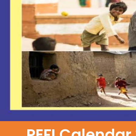
PEFI Calendar