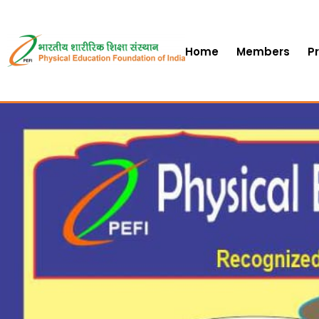
Home
Members
P