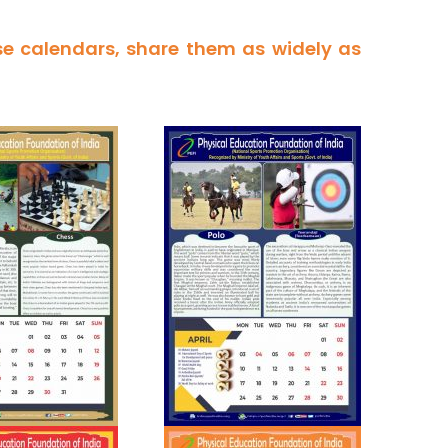
se calendars, share them as widely as