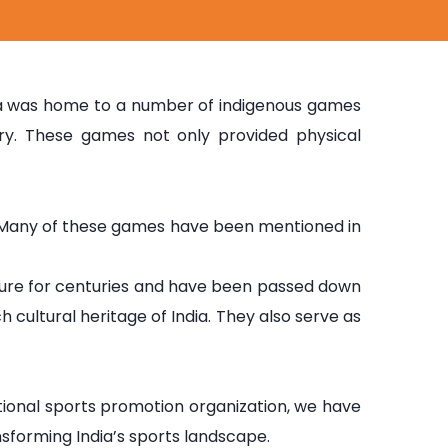
India was home to a number of indigenous games
ery. These games not only provided physical
dia. Many of these games have been mentioned in
ture for centuries and have been passed down
cultural heritage of India. They also serve as
tional sports promotion organization, we have
ansforming India’s sports landscape.