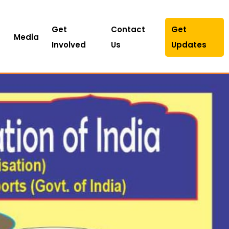
Get
Contact
Get
Media
Involved
Us
Updates