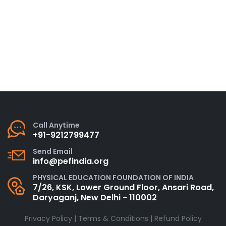
Call Anytime
+91-9212799477
Send Email
info@pefindia.org
PHYSICAL EDUCATION FOUNDATION OF INDIA
7/26, KSK, Lower Ground Floor, Ansari Road,
Daryaganj, New Delhi - 110002
Privacy Policy
|
Terms & Conditions
|
Refund Policy