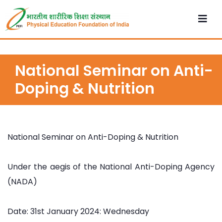
National Seminar on Anti-
Doping & Nutrition
National Seminar on Anti-Doping & Nutrition
Under the aegis of the National Anti-Doping Agency
(NADA)
Date: 31st January 2024: Wednesday