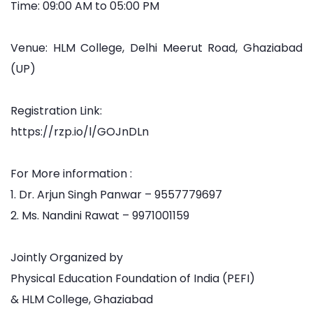
Time: 09:00 AM to 05:00 PM
Venue: HLM College, Delhi Meerut Road, Ghaziabad
(UP)
Registration Link:
https://rzp.io/l/GOJnDLn
For More information :
1. Dr. Arjun Singh Panwar – 9557779697
2. Ms. Nandini Rawat – 9971001159
Jointly Organized by
Physical Education Foundation of India (PEFI)
& HLM College, Ghaziabad