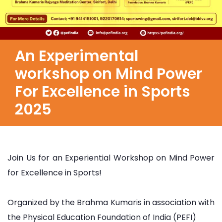
An Experimental
workshop on Mind Power
For Excellence in Sports
2025
Join Us for an Experiential Workshop on Mind Power
for Excellence in Sports!
Organized by the Brahma Kumaris in association with
the Physical Education Foundation of India (PEFI)