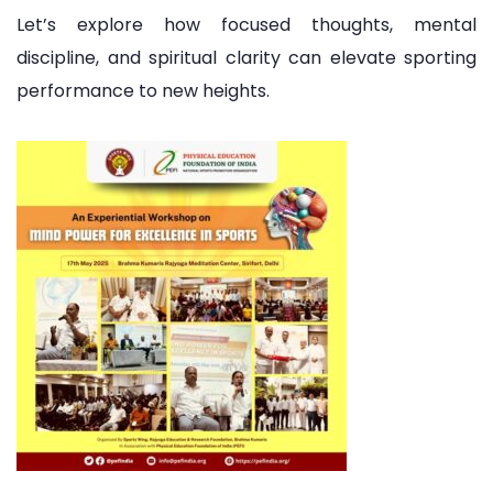
Let’s explore how focused thoughts, mental
discipline, and spiritual clarity can elevate sporting
performance to new heights.