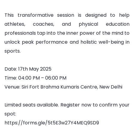
This transformative session is designed to help
athletes, coaches, and physical education
professionals tap into the inner power of the mind to
unlock peak performance and holistic well-being in
sports.
Date: 17th May 2025
Time: 04:00 PM – 06:00 PM
Venue: Siri Fort Brahma Kumaris Centre, New Delhi
Limited seats available. Register now to confirm your
spot:
https://forms.gle/5t5E3w27Y4MEQ9SD9