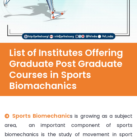
List of Institutes Offering
Graduate Post Graduate
Courses in Sports
Biomachanics
Sports Biomechanic
s is growing as a subject
area, an important component of sports
biomechanics is the study of movement in sport