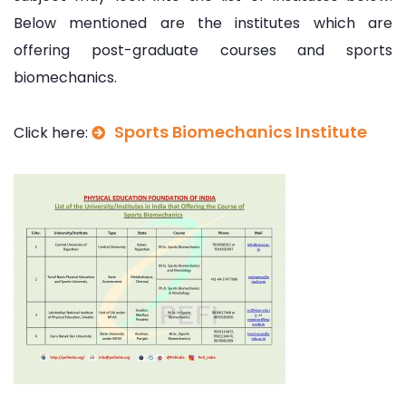
Below mentioned are the institutes which are
offering post-graduate courses and sports
biomechanics.
Sports Biomechanics Institute
Click here: