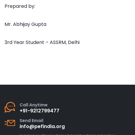
Prepared by:
Mr. Abhijay Gupta
3rd Year Student – ASSRM, Delhi
Call Anytime
+91-9212799477
Send Email
info@pefindia.org