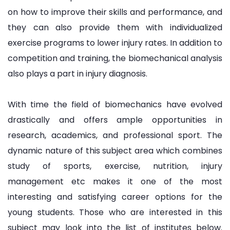
on how to improve their skills and performance, and
they can also provide them with individualized
exercise programs to lower injury rates. In addition to
competition and training, the biomechanical analysis
also plays a part in injury diagnosis.
With time the field of biomechanics have evolved
drastically and offers ample opportunities in
research, academics, and professional sport. The
dynamic nature of this subject area which combines
study of sports, exercise, nutrition, injury
management etc makes it one of the most
interesting and satisfying career options for the
young students. Those who are interested in this
subject may look into the list of institutes below.