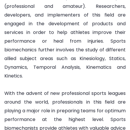
(professional and amateur). Researchers,
developers, and implementers of this field are
engaged in the development of products and
services in order to help athletes improve their
performance or heal from injuries. Sports
biomechanics further involves the study of different
allied subject areas such as Kinesiology, Statics,
Dynamics, Temporal Analysis, Kinematics and
Kinetics.
With the advent of new professional sports leagues
around the world, professionals in this field are
playing a major role in preparing teams for optimum
performance at the highest level. Sports
biomechanists provide athletes with valuable advice