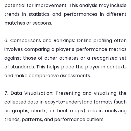
potential for improvement. This analysis may include
trends in statistics and performances in different
matches or seasons.
6. Comparisons and Rankings: Online profiling often
involves comparing a player’s performance metrics
against those of other athletes or a recognized set
of standards. This helps place the player in context,,
and make comparative assessments.
7. Data Visualization: Presenting and visualizing the
collected data in easy-to-understand formats (such
as graphs, charts, or heat maps) aids in analyzing
trends, patterns, and performance outliers.