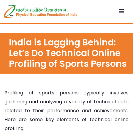
India is Lagging Behind:
Let’s Do Technical Online
Profiling of Sports Persons
Profiling of sports persons typically involves
gathering and analyzing a variety of technical data
related to their performance and achievements.
Here are some key elements of technical online
profiling: