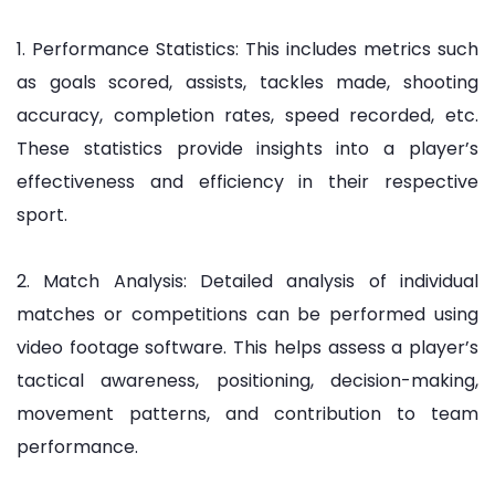
1. Performance Statistics: This includes metrics such
as goals scored, assists, tackles made, shooting
accuracy, completion rates, speed recorded, etc.
These statistics provide insights into a player’s
effectiveness and efficiency in their respective
sport.
2. Match Analysis: Detailed analysis of individual
matches or competitions can be performed using
video footage software. This helps assess a player’s
tactical awareness, positioning, decision-making,
movement patterns, and contribution to team
performance.