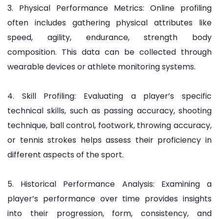
3. Physical Performance Metrics: Online profiling
often includes gathering physical attributes like
speed, agility, endurance, strength body
composition. This data can be collected through
wearable devices or athlete monitoring systems.
4. Skill Profiling: Evaluating a player’s specific
technical skills, such as passing accuracy, shooting
technique, ball control, footwork, throwing accuracy,
or tennis strokes helps assess their proficiency in
different aspects of the sport.
5. Historical Performance Analysis: Examining a
player’s performance over time provides insights
into their progression, form, consistency, and