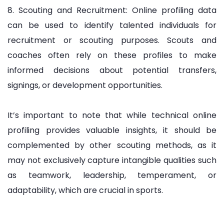
8. Scouting and Recruitment: Online profiling data
can be used to identify talented individuals for
recruitment or scouting purposes. Scouts and
coaches often rely on these profiles to make
informed decisions about potential transfers,
signings, or development opportunities.
It’s important to note that while technical online
profiling provides valuable insights, it should be
complemented by other scouting methods, as it
may not exclusively capture intangible qualities such
as teamwork, leadership, temperament, or
adaptability, which are crucial in sports.