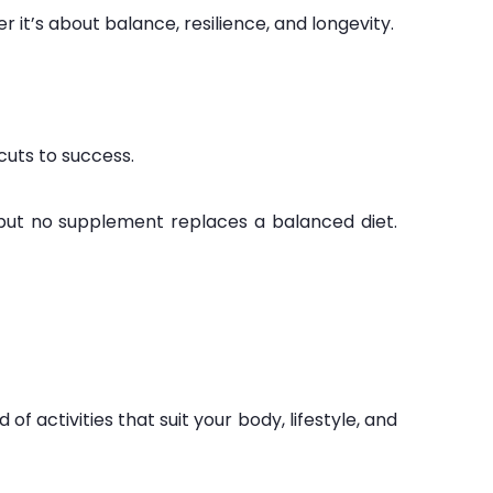
er it’s about balance, resilience, and longevity.
cuts to success.
 but no supplement replaces a balanced diet.
of activities that suit your body, lifestyle, and