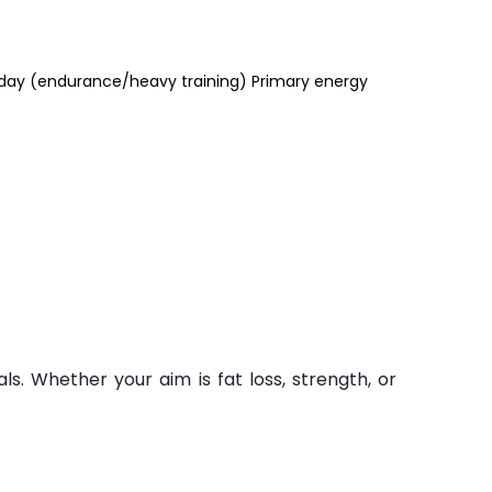
/day (endurance/heavy training) Primary energy
ls. Whether your aim is fat loss, strength, or