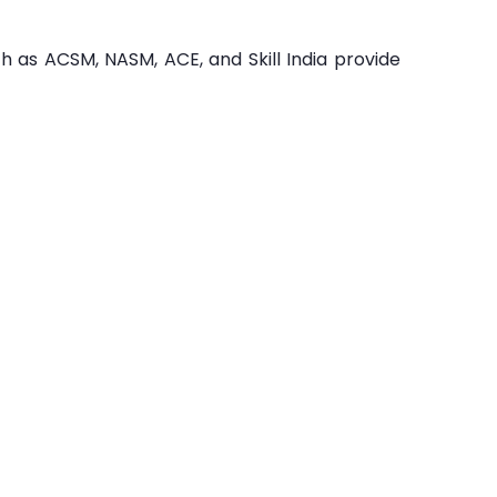
ch as ACSM, NASM, ACE, and Skill India provide