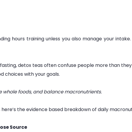
ng hours training unless you also manage your intake. Nu
 fasting, detox teas often confuse people more than they
d choices with your goals.
tize whole foods, and balance macronutrients.
, here’s the evidence based breakdown of daily macronut
ose Source