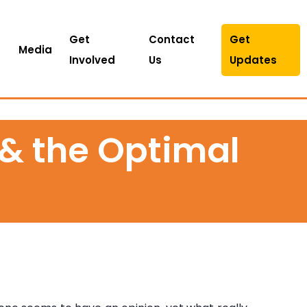
Get
Contact
Get
Media
Involved
Us
Updates
 & the Optimal