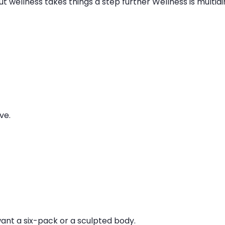
t wellness takes things a step further Wellness is multidi
ve.
ant a six-pack or a sculpted body.