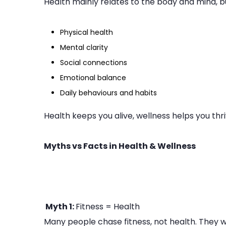
Health mainly relates to the body and mind, bu
Physical health
Mental clarity
Social connections
Emotional balance
Daily behaviours and habits
Health keeps you alive, wellness helps you thri
Myths vs Facts in Health & Wellness
Myth 1:
Fitness = Health
Many people chase fitness, not health. They w