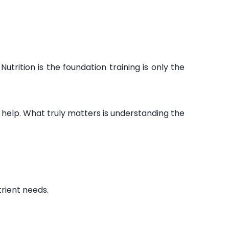
trition is the foundation training is only the
 help. What truly matters is understanding the
rient needs.