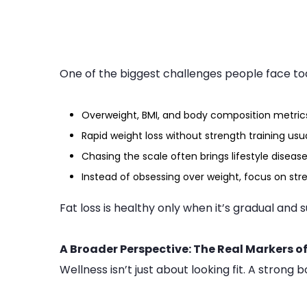
One of the biggest challenges people face to
Overweight, BMI, and body composition metric
Rapid weight loss without strength training usua
Chasing the scale often brings lifestyle disease
Instead of obsessing over weight, focus on str
Fat loss is healthy only when it’s gradual and 
A Broader Perspective: The Real Markers o
Wellness isn’t just about looking fit. A strong