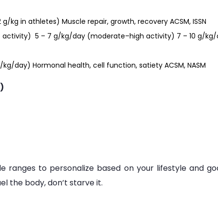
2 g/kg in athletes) Muscle repair, growth, recovery ACSM, ISSN
 activity) 5 – 7 g/kg/day (moderate–high activity) 7 – 10 g/kg
0 g/kg/day) Hormonal health, cell function, satiety ACSM, NASM
)
le ranges to personalize based on your lifestyle and goa
 the body, don’t starve it.