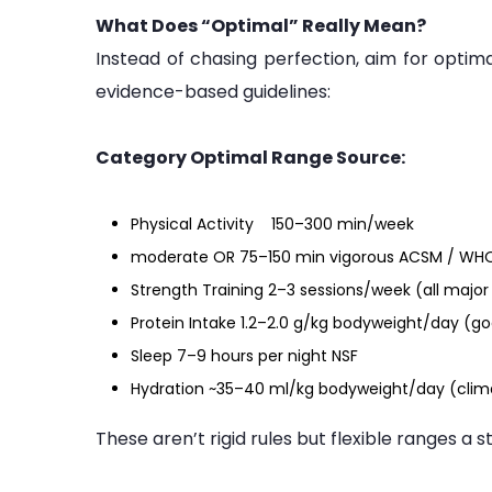
What Does “Optimal” Really Mean?
Instead of chasing perfection, aim for optima
evidence-based guidelines:
Category Optimal Range Source:
Physical Activity 150–300 min/week
moderate OR 75–150 min vigorous ACSM / WH
Strength Training 2–3 sessions/week (all maj
Protein Intake 1.2–2.0 g/kg bodyweight/day (go
Sleep 7–9 hours per night NSF
Hydration ~35–40 ml/kg bodyweight/day (clim
These aren’t rigid rules but flexible ranges a s