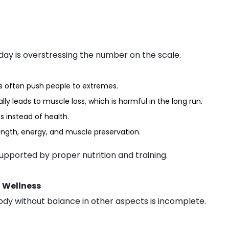
day is overstressing the number on the scale.
s often push people to extremes.
lly leads to muscle loss, which is harmful in the long run.
s instead of health.
ength, energy, and muscle preservation.
supported by proper nutrition and training.
f Wellness
 body without balance in other aspects is incomplete.