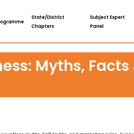
State/District
Subject Expert
rogramme
Chapters
Panel
ess: Myths, Facts