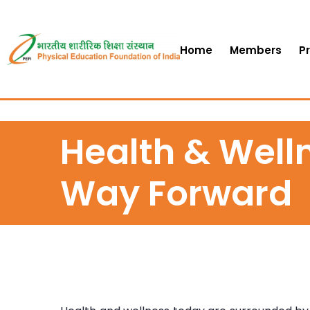
Home
Members
P
Health & Welln
Way Forward