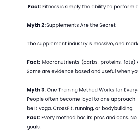
Fact:
Fitness is simply the ability to perform d
Myth 2:
Supplements Are the Secret
The supplement industry is massive, and marke
Fact:
Macronutrients (carbs, proteins, fats)
Some are evidence based and useful when you’r
Myth 3:
One Training Method Works for Ever
People often become loyal to one approach
be it yoga, CrossFit, running, or bodybuilding.
Fact:
Every method has its pros and cons. No sin
goals.