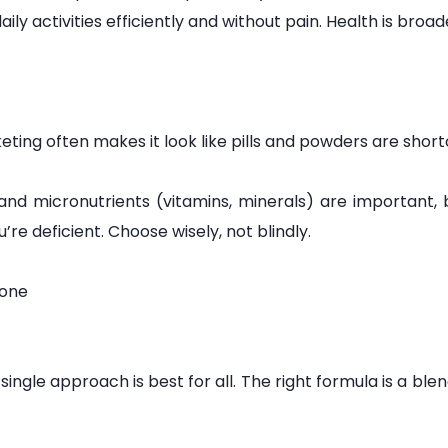
aily activities efficiently and without pain. Health is broad
ting often makes it look like pills and powders are short
 and micronutrients (vitamins, minerals) are important,
e deficient. Choose wisely, not blindly.
yone
gle approach is best for all. The right formula is a blend 