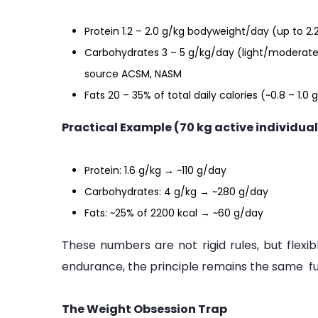
Protein 1.2 – 2.0 g/kg bodyweight/day (up to 2.
Carbohydrates 3 – 5 g/kg/day (light/moderate
source ACSM, NASM
Fats 20 – 35% of total daily calories (~0.8 – 1.
Practical Example (70 kg active individual
Protein: 1.6 g/kg → ~110 g/day
Carbohydrates: 4 g/kg → ~280 g/day
Fats: ~25% of 2200 kcal → ~60 g/day
These numbers are not rigid rules, but flexib
endurance, the principle remains the same fuel
The Weight Obsession Trap