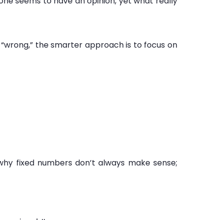
one seems to have an opinion, yet what really
or “wrong,” the smarter approach is to focus on
s why fixed numbers don’t always make sense;