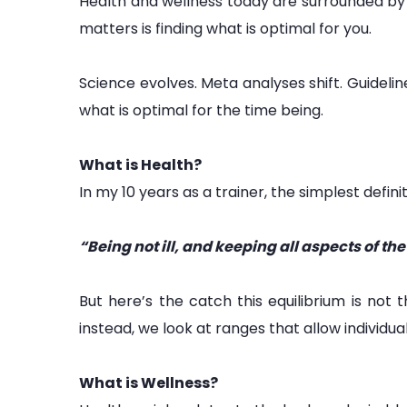
Health and wellness today are surrounded by 
matters is finding what is optimal for you.
Science evolves. Meta analyses shift. Guidelin
what is optimal for the time being.
What is Health?
In my 10 years as a trainer, the simplest definiti
“Being not ill, and keeping all aspects of th
But here’s the catch this equilibrium is no
instead, we look at ranges that allow individua
What is Wellness?