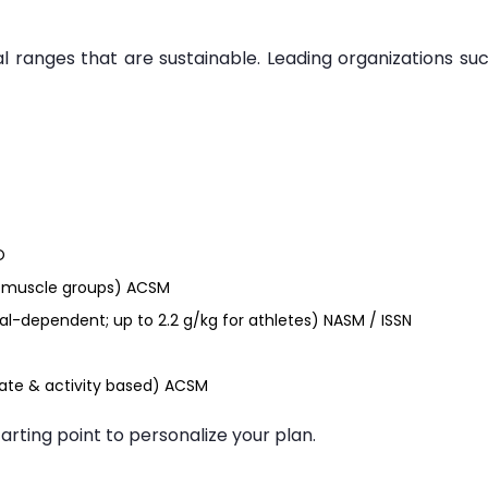
l ranges that are sustainable. Leading organizations su
O
or muscle groups) ACSM
al-dependent; up to 2.2 g/kg for athletes) NASM / ISSN
ate & activity based) ACSM
tarting point to personalize your plan.