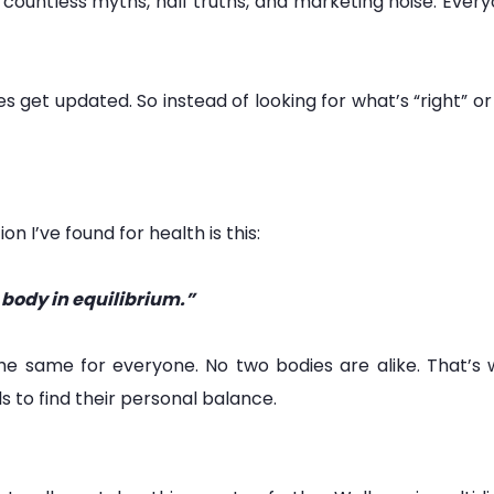
countless myths, half truths, and marketing noise. Every
es get updated. So instead of looking for what’s “right” 
on I’ve found for health is this:
e body in equilibrium.”
t the same for everyone. No two bodies are alike. That’
ls to find their personal balance.