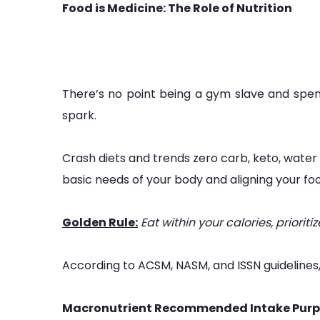
Food is Medicine: The Role of Nutrition
There’s no point being a gym slave and spendi
spark.
Crash diets and trends zero carb, keto, water
basic needs of your body and aligning your foo
Golden Rule:
Eat within your calories, priori
According to ACSM, NASM, and ISSN guidelines
Macronutrient Recommended Intake Purp