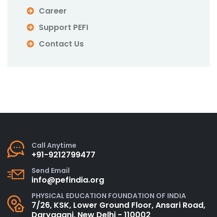
Career
Support PEFI
Contact Us
Call Anytime
+91-9212799477
Send Email
info@pefindia.org
PHYSICAL EDUCATION FOUNDATION OF INDIA
7/26, KSK, Lower Ground Floor, Ansari Road,
Daryaganj, New Delhi - 110002