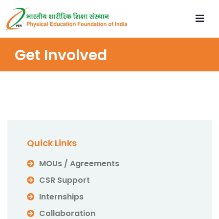
Get Involved
Quick Links
MOUs / Agreements
CSR Support
Internships
Collaboration