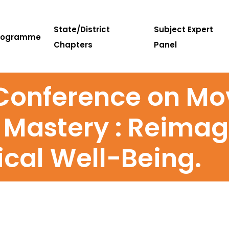
State/District
Subject Expert
rogramme
Chapters
Panel
 Conference on M
 Mastery : Reimag
ical Well-Being.