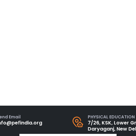
PHYSICAL EDUCATION
end Email
7/26, KSK, Lower Gr
nfo@pefindia.org
Daryaganj, New Del