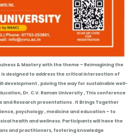
ulness & Mastery with the theme – Reimagining the
is designed to address the critical intersection of
l development , paving the way for sustainable well-
ucation, Dr. C.V. Raman University , This conference
ns and Research presentations . It Brings Together
science, psychology , medicine and education – to
ical health and wellness. Participants will have the
ans and practitioners, fostering knowledge