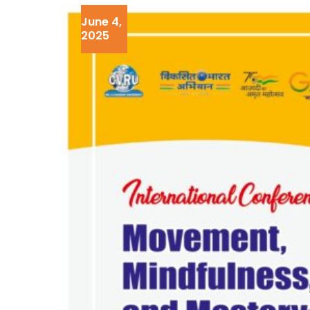
June 4,
2025