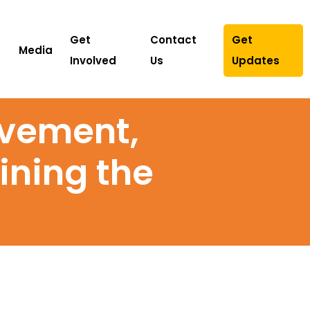
Get
Contact
Get
Media
Involved
Us
Updates
ovement,
ining the