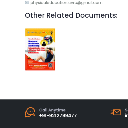
physicaleducation.cvru@gmail.com
Other Related Documents:
Call Anytime
S
+91-9212799477
i