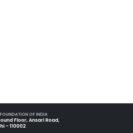
 FOUNDATION OF INDIA
ound Floor, Ansari Road,
hi - 110002