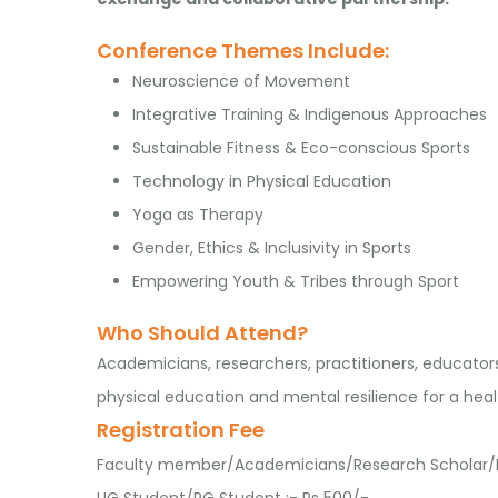
Conference Themes Include:
Neuroscience of Movement
Integrative Training & Indigenous Approaches
Sustainable Fitness & Eco-conscious Sports
Technology in Physical Education
Yoga as Therapy
Gender, Ethics & Inclusivity in Sports
Empowering Youth & Tribes through Sport
Who Should Attend?
Academicians, researchers, practitioners, educator
physical education and mental resilience for a healt
Registration Fee
Faculty member/Academicians/Research Scholar/In
UG Student/PG Student :- Rs 500/-