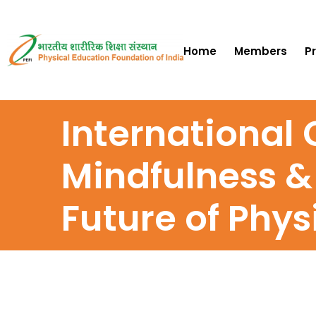
Home
Members
P
International
Mindfulness &
Future of Phys