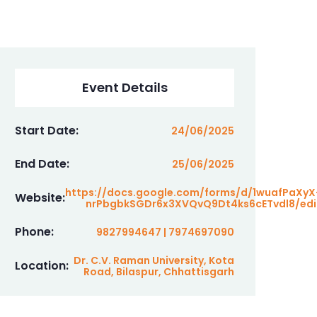
Event Details
Start Date:
24/06/2025
End Date:
25/06/2025
https://docs.google.com/forms/d/1wuafPaXyX
Website:
nrPbgbkSGDr6x3XVQvQ9Dt4ks6cETvdl8/edi
Phone:
9827994647 | 7974697090
Dr. C.V. Raman University, Kota
Location:
Road, Bilaspur, Chhattisgarh