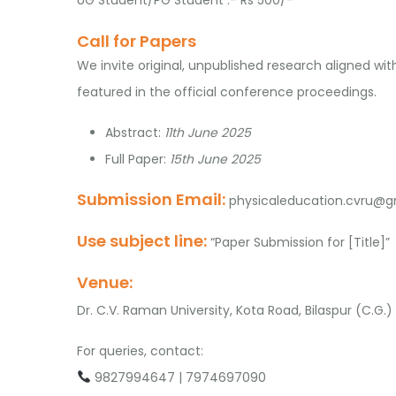
Call for Papers
We invite original, unpublished research aligned wi
featured in the official conference proceedings.
Abstract:
11th June 2025
Full Paper:
15th June 2025
Submission Email:
physicaleducation.cvru@g
Use subject line:
“Paper Submission for [Title]”
Venue:
Dr. C.V. Raman University, Kota Road, Bilaspur (C.G.)
For queries, contact:
9827994647 | 7974697090