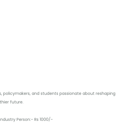
s, policymakers, and students passionate about reshaping
hier future.
dustry Person:- Rs 1000/-