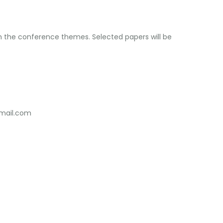
th the conference themes. Selected papers will be
mail.com