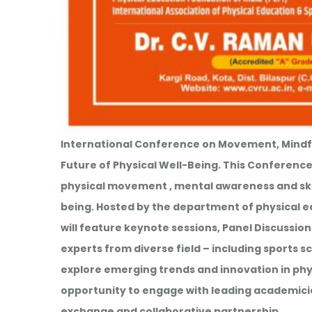
International Conference on Movement, Mindf
Future of Physical Well-Being. This Conference 
physical movement , mental awareness and skil
being. Hosted by the department of physical ed
will feature keynote sessions, Panel Discussio
experts from diverse field – including sports 
explore emerging trends and innovation in phys
opportunity to engage with leading academici
exchange and collaborative partnership.