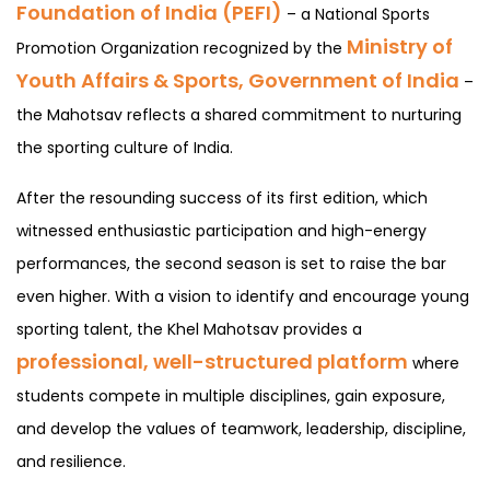
Foundation of India (PEFI)
– a National Sports
Ministry of
Promotion Organization recognized by the
Youth Affairs & Sports, Government of India
–
the Mahotsav reflects a shared commitment to nurturing
the sporting culture of India.
After the resounding success of its first edition, which
witnessed enthusiastic participation and high-energy
performances, the second season is set to raise the bar
even higher. With a vision to identify and encourage young
sporting talent, the Khel Mahotsav provides a
professional, well-structured platform
where
students compete in multiple disciplines, gain exposure,
and develop the values of teamwork, leadership, discipline,
and resilience.