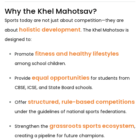
Why the Khel Mahotsav?
Sports today are not just about competition—they are
holistic development
about
. The Khel Mahotsav is
designed to:
fitness and healthy lifestyles
Promote
among school children.
equal opportunities
Provide
for students from
CBSE, ICSE, and State Board schools.
structured, rule-based competitions
Offer
under the guidelines of national sports federations.
grassroots sports ecosystem
Strengthen the
,
creating a pipeline for future champions.