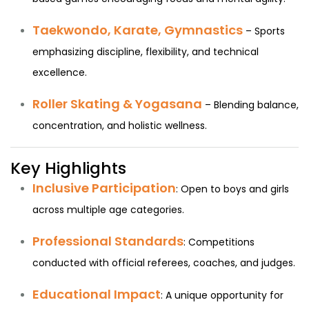
Taekwondo, Karate, Gymnastics
– Sports
emphasizing discipline, flexibility, and technical
excellence.
Roller Skating & Yogasana
– Blending balance,
concentration, and holistic wellness.
Key Highlights
Inclusive Participation
: Open to boys and girls
across multiple age categories.
Professional Standards
: Competitions
conducted with official referees, coaches, and judges.
Educational Impact
: A unique opportunity for