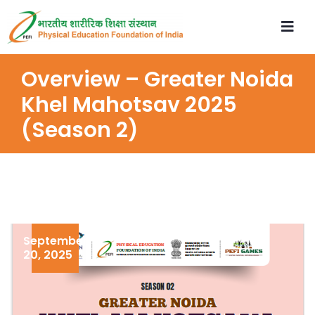
Overview – Greater Noida
Khel Mahotsav 2025
(Season 2)
September
20, 2025