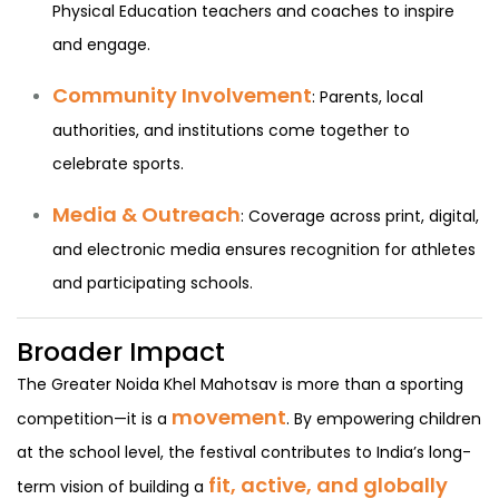
Physical Education teachers and coaches to inspire
and engage.
Community Involvement
: Parents, local
authorities, and institutions come together to
celebrate sports.
Media & Outreach
: Coverage across print, digital,
and electronic media ensures recognition for athletes
and participating schools.
Broader Impact
The Greater Noida Khel Mahotsav is more than a sporting
movement
competition—it is a
. By empowering children
at the school level, the festival contributes to India’s long-
fit, active, and globally
term vision of building a