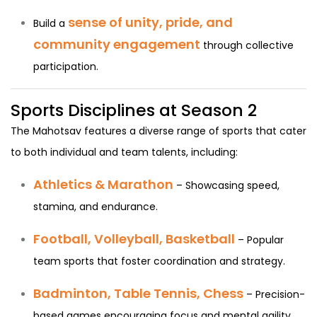
sense of unity, pride, and
Build a
community engagement
through collective
participation.
Sports Disciplines at Season 2
The Mahotsav features a diverse range of sports that cater
to both individual and team talents, including:
Athletics & Marathon
– Showcasing speed,
stamina, and endurance.
Football, Volleyball, Basketball
– Popular
team sports that foster coordination and strategy.
Badminton, Table Tennis, Chess
– Precision-
based games encouraging focus and mental agility.