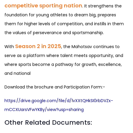
competitive sporting nation
. It strengthens the
foundation for young athletes to dream big, prepares
them for higher levels of competition, and instills in them
the values of perseverance and sportsmanship.
Season 2 in 2025
With
, the Mahotsav continues to
serve as a platform where talent meets opportunity, and
where sports become a pathway for growth, excellence,
and national
Download the brochure and Participation Form:-
https://drive.google.com/file/d/1vXXtQHkSI0rbDVZx-
mCCXUarsVFwYKBy/view?usp=sharing
Other Related Documents: