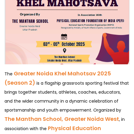
Greater Noida Khel Mahotsav 2025
The
(Season 2)
is a flagship grassroots sporting festival that
brings together students, athletes, coaches, educators,
and the wider community in a dynamic celebration of
sportsmanship and youth empowerment. Organized by
The Manthan School, Greater Noida West
, in
Physical Education
association with the