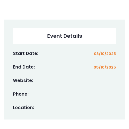
Event Details
Start Date:
03/10/2025
End Date:
05/10/2025
Website:
Phone:
Location: