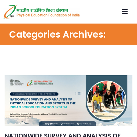
Categories Archives:
NATIONWIDE SURVEY AND ANALYSIS OF