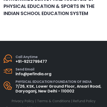
PHYSICAL EDUCATION & SPORTS IN THE
INDIAN SCHOOL EDUCATION SYSTEM
Call Anytime
+91-9212799477
Send Email
info@pefindia.org
PHYSICAL EDUCATION FOUNDATION OF INDIA
7/26, KSK, Lower Ground Floor, Ansari Road,
Daryaganj, New Delhi - 110002
Privacy Policy
|
Terms & Conditions
|
Refund Policy