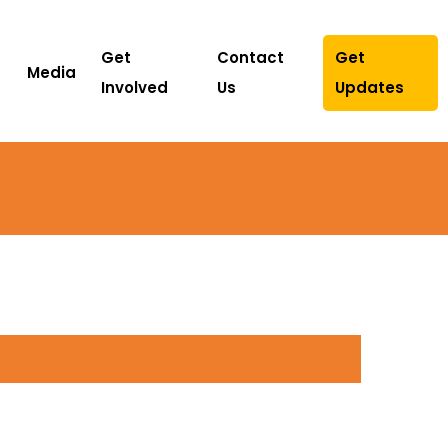
Get
Contact
Get
Media
Involved
Us
Updates