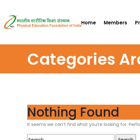
Home
Members
P
Categories Ar
Nothing Found
It seems we can’t find what you’re looking for. Per
Search