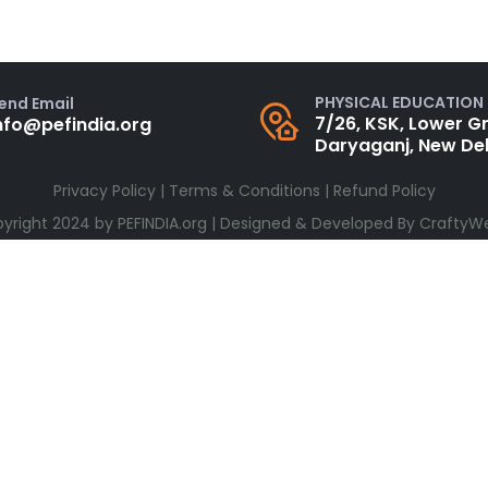
PHYSICAL EDUCATION
end Email
7/26, KSK, Lower Gr
nfo@pefindia.org
Daryaganj, New Del
Privacy Policy
|
Terms & Conditions
|
Refund Policy
yright 2024 by
PEFINDIA.org
| Designed & Developed By
CraftyW