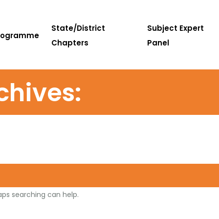
State/District
Subject Expert
rogramme
Chapters
Panel
chives:
haps searching can help.