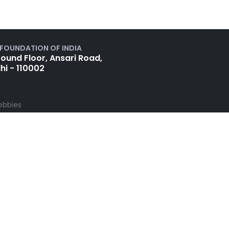
 FOUNDATION OF INDIA
ound Floor, Ansari Road,
hi - 110002
ebbies