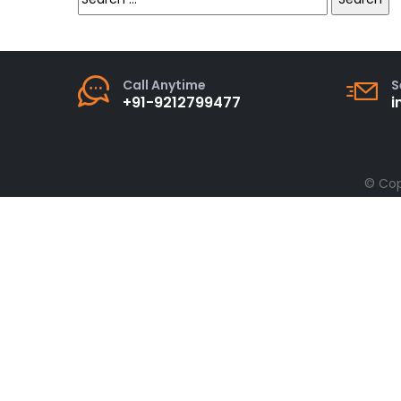
for:
Call Anytime
S
+91-9212799477
i
© Cop