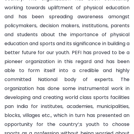
working towards upliftment of physical education
and has been spreading awareness amongst
policymakers, decision makers, institutions, parents
and students about the importance of physical
education and sports and its significance in building a
better future for our youth. PEFI has proved to be a
pioneer organization in this regard and has been
able to form itself into a credible and highly
committed National body of experts. The
organization has done some instrumental work in
developing and creating world class sports facilities
pan India for institutes, academies, municipalities,
blocks, villages etc., which in turn has presented an
opportunity for the country’;s youth to choose
sports as a profession without being worried about