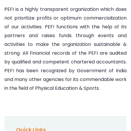
PEFI is a highly transparent organization which does
not prioritize profits or optimum commercialization
of our activities. PEFI functions with the help of its
partners and raises funds through events and
activities to make the organization sustainable &
strong. All Financial records of the PEFI are audited
by qualified and competent chartered accountants.
PEFI has been recognized by Government of India
and many other agencies for its commendable work
in the field of Physical Education & Sports.
Quick Links