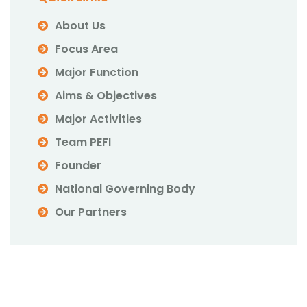
About Us
Focus Area
Major Function
Aims & Objectives
Major Activities
Team PEFI
Founder
National Governing Body
Our Partners