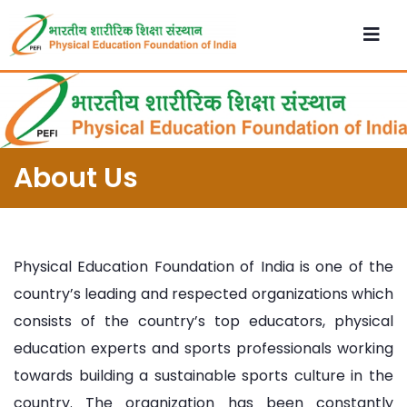
About Us
Physical Education Foundation of India is one of the
country’s leading and respected organizations which
consists of the country’s top educators, physical
education experts and sports professionals working
towards building a sustainable sports culture in the
country. The organization has been constantly