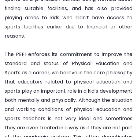
finding suitable facilities, and has also provided
playing areas to kids who didn’t have access to
sports facilities earlier due to financial or other
reasons.
The PEFI enforces its commitment to improve the
standard and status of Physical Education and
Sports as a career, we believe in the core philosophy
that educators related to physical education and
sports play an important role in a kid’s development
both mentally and physically. Although the situation
and working conditions of physical education and
sports teachers is not very ideal and sometimes
they are even treated in a way as if they are not part
of the academic system. This often demotivates