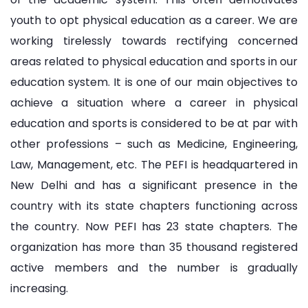
youth to opt physical education as a career. We are
working tirelessly towards rectifying concerned
areas related to physical education and sports in our
education system. It is one of our main objectives to
achieve a situation where a career in physical
education and sports is considered to be at par with
other professions – such as Medicine, Engineering,
Law, Management, etc. The PEFI is headquartered in
New Delhi and has a significant presence in the
country with its state chapters functioning across
the country. Now PEFI has 23 state chapters. The
organization has more than 35 thousand registered
active members and the number is gradually
increasing.